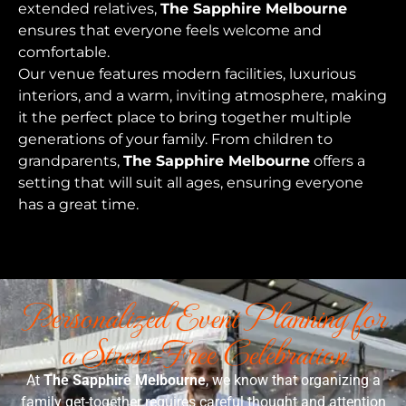
extended relatives,
The Sapphire Melbourne
ensures that everyone feels welcome and
comfortable.
Our venue features modern facilities, luxurious
interiors, and a warm, inviting atmosphere, making
it the perfect place to bring together multiple
generations of your family. From children to
grandparents,
The Sapphire Melbourne
offers a
setting that will suit all ages, ensuring everyone
has a great time.
Personalized Event Planning for
a Stress-Free Celebration
At
The Sapphire Melbourne
, we know that organizing a
family get-together requires careful thought and attention