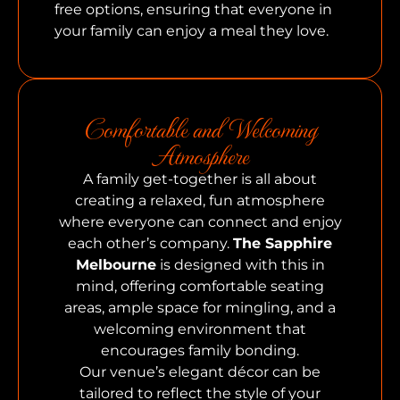
free options, ensuring that everyone in
your family can enjoy a meal they love.
Comfortable and Welcoming
Atmosphere
A family get-together is all about
creating a relaxed, fun atmosphere
where everyone can connect and enjoy
each other’s company.
The Sapphire
Melbourne
is designed with this in
mind, offering comfortable seating
areas, ample space for mingling, and a
welcoming environment that
encourages family bonding.
Our venue’s elegant décor can be
tailored to reflect the style of your