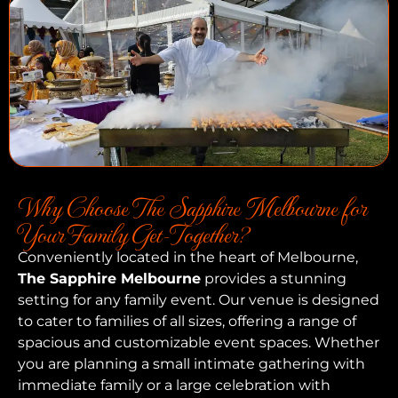
Why Choose The Sapphire Melbourne for
Your Family Get-Together?
Conveniently located in the heart of Melbourne,
The Sapphire Melbourne
provides a stunning
setting for any family event. Our venue is designed
to cater to families of all sizes, offering a range of
spacious and customizable event spaces. Whether
you are planning a small intimate gathering with
immediate family or a large celebration with