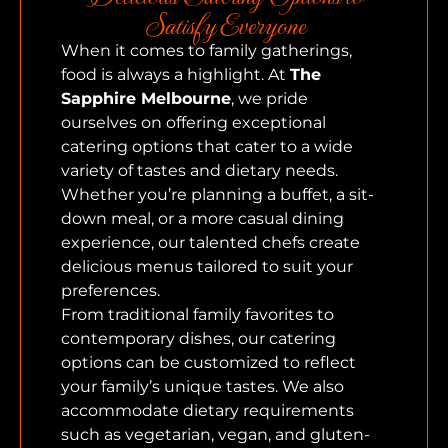
Satisfy Everyone
When it comes to family gatherings,
food is always a highlight. At
The
Sapphire Melbourne
, we pride
ourselves on offering exceptional
catering options that cater to a wide
variety of tastes and dietary needs.
Whether you’re planning a buffet, a sit-
down meal, or a more casual dining
experience, our talented chefs create
delicious menus tailored to suit your
preferences.
From traditional family favorites to
contemporary dishes, our catering
options can be customized to reflect
your family’s unique tastes. We also
accommodate dietary requirements
such as vegetarian, vegan, and gluten-