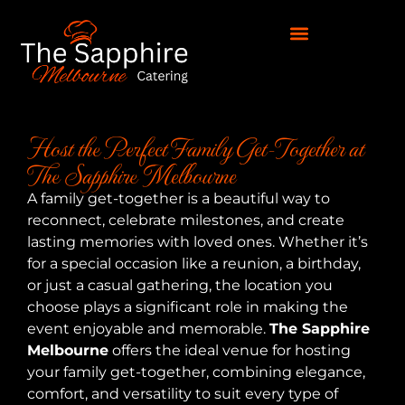
Host the Perfect Family Get-Together at
The Sapphire Melbourne
A family get-together is a beautiful way to
reconnect, celebrate milestones, and create
lasting memories with loved ones. Whether it’s
for a special occasion like a reunion, a birthday,
or just a casual gathering, the location you
choose plays a significant role in making the
event enjoyable and memorable.
The Sapphire
Melbourne
offers the ideal venue for hosting
your family get-together, combining elegance,
comfort, and versatility to suit every type of