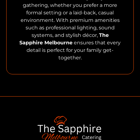
gathering, whether you prefer a more
formal setting or a laid-back, casual
environment. With premium amenities
such as professional lighting, sound
systems, and stylish décor,
The
Sapphire Melbourne
ensures that every
detail is perfect for your family get-
together.