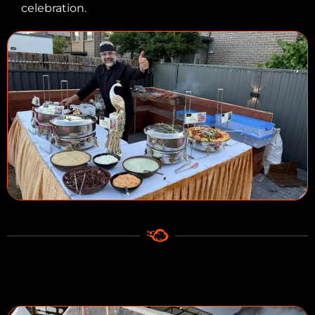
celebration.