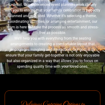
to detail. Our experienced event planners work closely
with you to ensure that your family celebration is perfectly
planned and executed. Whether it’s selecting a theme,
coordinating activities, or arranging entertainment, our
team is here to make the process as smooth and stress-
free as possible.
We’ll help you with everything from the seating
arrangements to creating a comfortable layout that
encourages mingling and interaction. Our goal is to
ensure that your family get-together is not only enjoyable
but also organized in a way that allows you to focus on
spending quality time with your loved ones.
Delicious Catering Options to