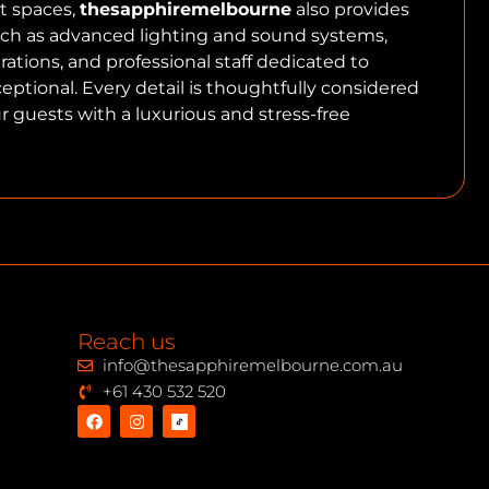
t spaces,
thesapphiremelbourne
also provides
h as advanced lighting and sound systems,
arations, and professional staff dedicated to
ptional. Every detail is thoughtfully considered
r guests with a luxurious and stress-free
Reach us
info@thesapphiremelbourne.com.au
+61 430 532 520