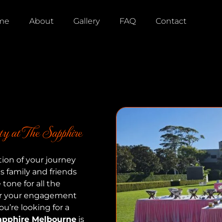
me
About
Gallery
FAQ
Contact
y at The Sapphire
tion of your journey
gs family and friends
tone for all the
for your engagement
ou’re looking for a
apphire Melbourne
is