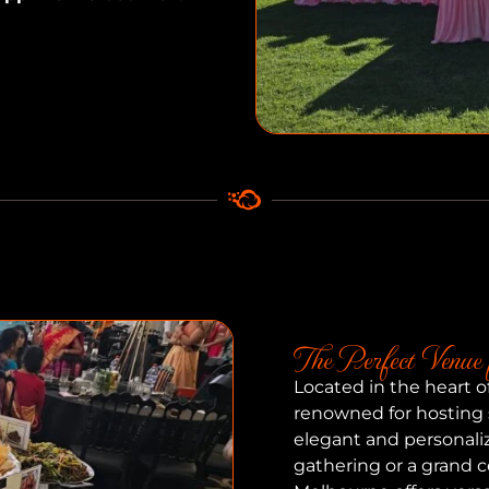
The Perfect Venue 
Located in the heart 
renowned for hosting
elegant and personali
gathering or a grand c