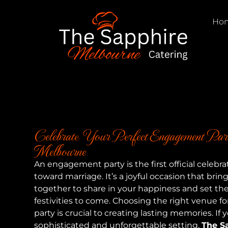
Ho
Celebrate Your Perfect Engagement Part
Melbourne
An engagement party is the first official celebra
toward marriage. It’s a joyful occasion that brin
together to share in your happiness and set the 
festivities to come. Choosing the right venue 
party is crucial to creating lasting memories. If y
sophisticated and unforgettable setting,
The S