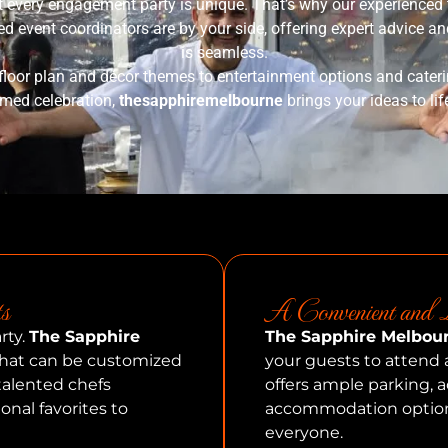
t every engagement party is unique. That’s why our experienced t
 event coordinators are by your side, offering expert advice and
is seamless.
floor plan and décor themes to entertainment options and cater
hemed celebration,
thesapphiremelbourne
brings your ideas to lif
s
A Convenient and L
rty.
The Sapphire
The Sapphire Melbou
 that can be customized
your guests to attend 
 talented chefs
offers ample parking, a
ional favorites to
accommodation options
everyone.