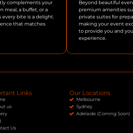
ctly complements your
Beyond beautiful even
 meal, a buffet, or a
premium amenities suc
every bite is a delight.
private suites for prep
rience that matches
making your event exce
to provide you and you
experience.
rtant Links
Our Locations
me
Melbourne
ut us
Sydney
lery
Adelaide (Coming Soon)
Q
tact Us