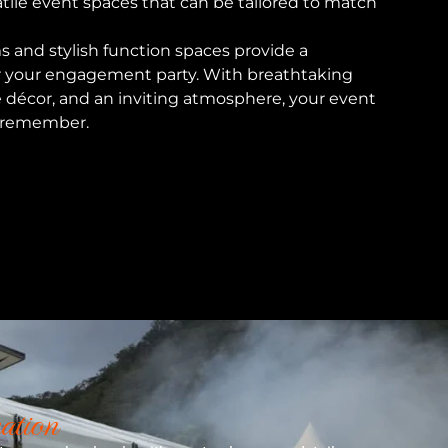
tile event spaces that can be tailored to match
s and stylish function spaces provide a
r your engagement party. With breathtaking
e décor, and an inviting atmosphere, your event
to remember.
ation