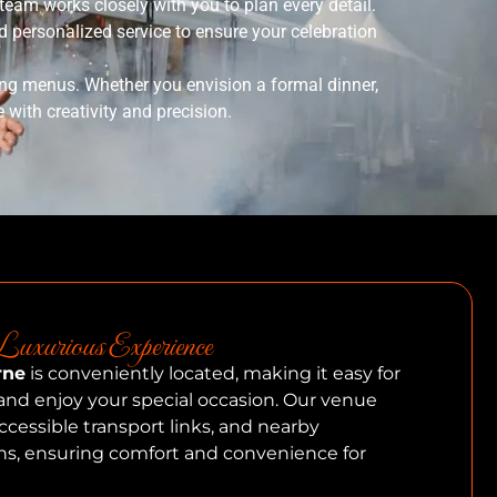
eam works closely with you to plan every detail.
 personalized service to ensure your celebration
ing menus. Whether you envision a formal dinner,
e with creativity and precision.
uxurious Experience
rne
is conveniently located, making it easy for
and enjoy your special occasion. Our venue
ccessible transport links, and nearby
, ensuring comfort and convenience for