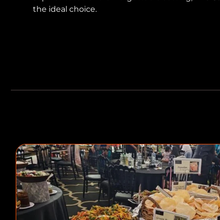
the ideal choice.