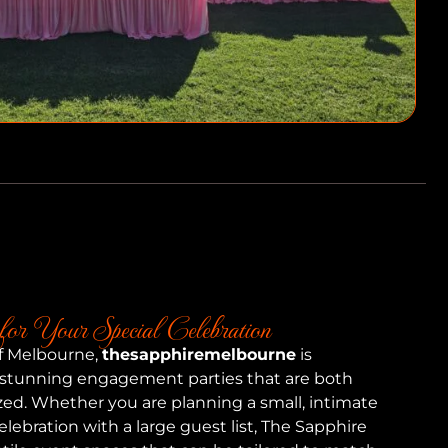
for Your Special Celebration
of Melbourne,
thesapphiremelbourne
is
 stunning engagement parties that are both
zed. Whether you are planning a small, intimate
elebration with a large guest list, The Sapphire