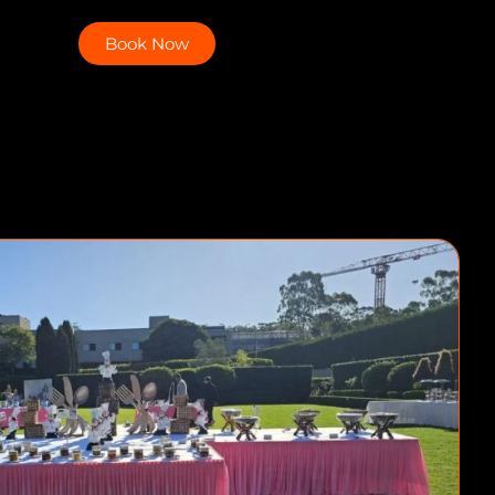
Book Now