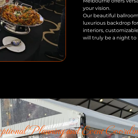
Melbourne offers versa
your vision.
Our beautiful ballroom
luxurious backdrop fo
interiors, customizabl
will truly be a night 
ptional Planning and Event Coordin