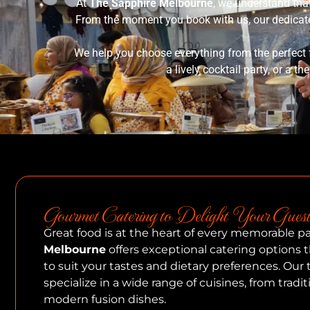
At
The Sapphire Melbourne
, we understand tha
From the moment you book with us, our dedicated
We help you choose everything from the perfect 
a lively cocktail party, or a t
Gourmet Catering to Delight Your Guest
Great food is at the heart of every memorable pa
Melbourne
offers exceptional catering options
to suit your tastes and dietary preferences. Our
specialize in a wide range of cuisines, from tradit
modern fusion dishes.