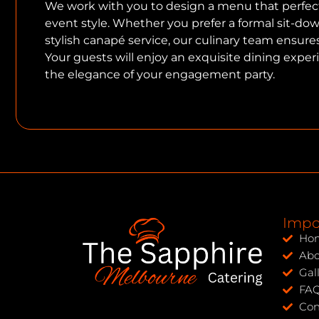
We work with you to design a menu that perfe
event style. Whether you prefer a formal sit-down
stylish canapé service, our culinary team ensures 
Your guests will enjoy an exquisite dining expe
the elegance of your engagement party.
Impo
Ho
Abo
Gal
FA
Con