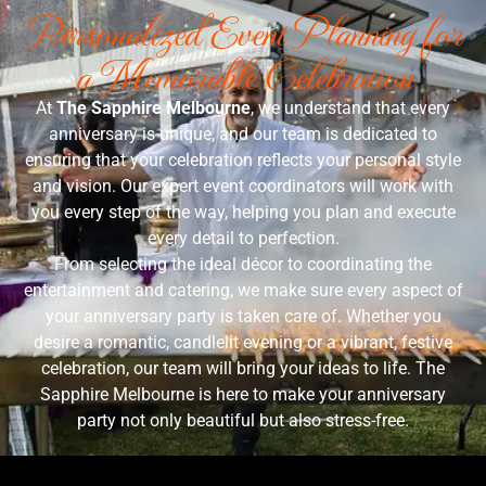
Personalized Event Planning for
a Memorable Celebration
At
The Sapphire Melbourne
, we understand that every
anniversary is unique, and our team is dedicated to
ensuring that your celebration reflects your personal style
and vision. Our expert event coordinators will work with
you every step of the way, helping you plan and execute
every detail to perfection.
From selecting the ideal décor to coordinating the
entertainment and catering, we make sure every aspect of
your anniversary party is taken care of. Whether you
desire a romantic, candlelit evening or a vibrant, festive
celebration, our team will bring your ideas to life. The
Sapphire Melbourne is here to make your anniversary
party not only beautiful but also stress-free.