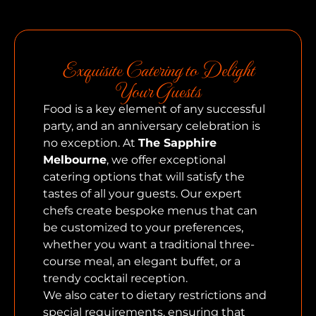
Exquisite Catering to Delight
Your Guests
Food is a key element of any successful
party, and an anniversary celebration is
no exception. At
The Sapphire
Melbourne
, we offer exceptional
catering options that will satisfy the
tastes of all your guests. Our expert
chefs create bespoke menus that can
be customized to your preferences,
whether you want a traditional three-
course meal, an elegant buffet, or a
trendy cocktail reception.
We also cater to dietary restrictions and
special requirements, ensuring that