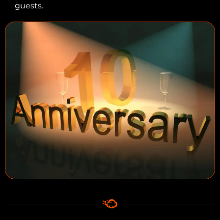
guests.