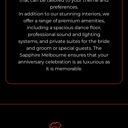
that can be tailored to your theme and
preferences.
In addition to our stunning interiors, we
offer a range of premium amenities,
including a spacious dance floor,
professional sound and lighting
systems, and private suites for the bride
and groom or special guests. The
Sapphire Melbourne ensures that your
anniversary celebration is as luxurious as
it is memorable.