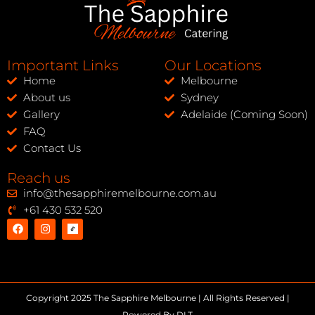
Important Links
Our Locations
Home
Melbourne
About us
Sydney
Gallery
Adelaide (Coming Soon)
FAQ
Contact Us
Reach us
info@thesapphiremelbourne.com.au
+61 430 532 520
Copyright 2025 The Sapphire Melbourne | All Rights Reserved |
Powered By DLT