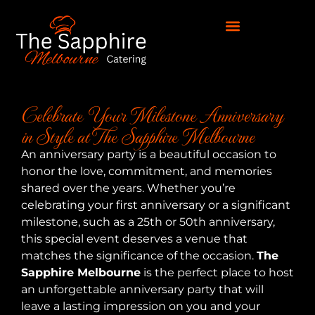
Celebrate Your Milestone Anniversary
in Style at The Sapphire Melbourne
An anniversary party is a beautiful occasion to
honor the love, commitment, and memories
shared over the years. Whether you’re
celebrating your first anniversary or a significant
milestone, such as a 25th or 50th anniversary,
this special event deserves a venue that
matches the significance of the occasion.
The
Sapphire Melbourne
is the perfect place to host
an unforgettable anniversary party that will
leave a lasting impression on you and your