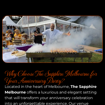
Why Choose The Sapphire Melbourne for
Your Anniversary Party?
Located in the heart of Melbourne,
The Sapphire
Melbourne
offers a luxurious and elegant setting
that will transform your anniversary celebration
into an unforgettable experience. Our venue