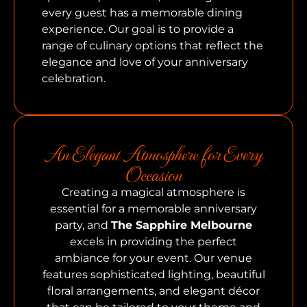
every guest has a memorable dining
experience. Our goal is to provide a
range of culinary options that reflect the
elegance and love of your anniversary
celebration.
An Elegant Atmosphere for Every
Occasion
Creating a magical atmosphere is
essential for a memorable anniversary
party, and
The Sapphire Melbourne
excels in providing the perfect
ambiance for your event. Our venue
features sophisticated lighting, beautiful
floral arrangements, and elegant décor