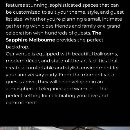
features stunning, sophisticated spaces that can
be customized to suit your theme, style, and guest
list size. Whether you’re planning a small, intimate
gathering with close friends and family or a grand
celebration with hundreds of guests,
The
Sapphire Melbourne
provides the perfect
backdrop.
Our venue is equipped with beautiful ballrooms,
modern décor, and state-of-the-art facilities that
create a comfortable and stylish environment for
your anniversary party. From the moment your
guests arrive, they will be enveloped in an
atmosphere of elegance and warmth — the
perfect setting for celebrating your love and
commitment.